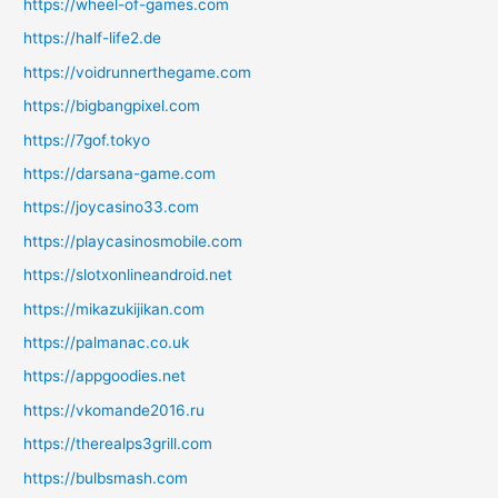
https://wheel-of-games.com
https://half-life2.de
https://voidrunnerthegame.com
https://bigbangpixel.com
https://7gof.tokyo
https://darsana-game.com
https://joycasino33.com
https://playcasinosmobile.com
https://slotxonlineandroid.net
https://mikazukijikan.com
https://palmanac.co.uk
https://appgoodies.net
https://vkomande2016.ru
https://therealps3grill.com
https://bulbsmash.com