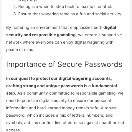
Recognize when to step back to maintain control.
Ensure that wagering remains a fun and social activity.
By fostering an environment that emphasizes both
digital
security and responsible gambling
, we create a supportive
network where everyone can enjoy digital wagering with
peace of mind.
Importance of Secure Passwords
In our quest to protect our digital wagering accounts,
crafting strong and unique passwords is a fundamental
step.
As a community committed to responsible gambling, we
need to prioritize digital security to ensure our personal
information and hard-earned money remain safe. A robust
password, which includes a mix of letters, numbers, and
symbols, acts as our first line of defense against unauthorized
access.