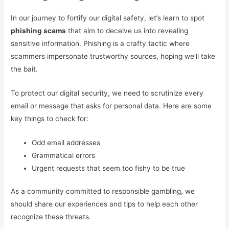
In our journey to fortify our digital safety, let’s learn to spot
phishing scams
that aim to deceive us into revealing
sensitive information. Phishing is a crafty tactic where
scammers impersonate trustworthy sources, hoping we’ll take
the bait.
To protect our digital security, we need to scrutinize every
email or message that asks for personal data. Here are some
key things to check for:
Odd email addresses
Grammatical errors
Urgent requests that seem too fishy to be true
As a community committed to responsible gambling, we
should share our experiences and tips to help each other
recognize these threats.