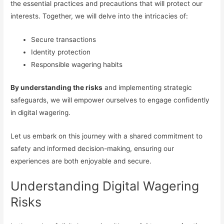
the essential practices and precautions that will protect our
interests. Together, we will delve into the intricacies of:
Secure transactions
Identity protection
Responsible wagering habits
By understanding the risks
and implementing strategic
safeguards, we will empower ourselves to engage confidently
in digital wagering.
Let us embark on this journey with a shared commitment to
safety and informed decision-making, ensuring our
experiences are both enjoyable and secure.
Understanding Digital Wagering
Risks