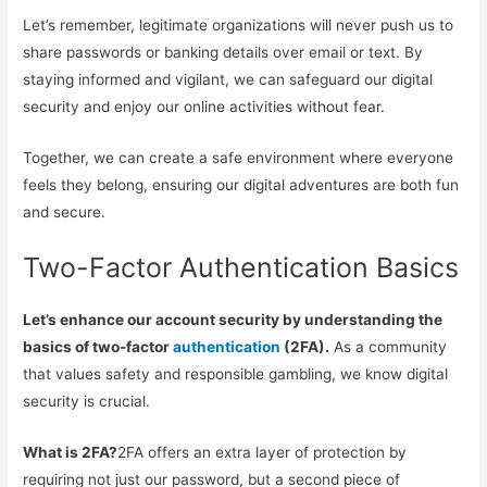
Let’s remember, legitimate organizations will never push us to
share passwords or banking details over email or text. By
staying informed and vigilant, we can safeguard our digital
security and enjoy our online activities without fear.
Together, we can create a safe environment where everyone
feels they belong, ensuring our digital adventures are both fun
and secure.
Two-Factor Authentication Basics
Let’s enhance our account security by understanding the
basics of two-factor
authentication
(2FA).
As a community
that values safety and responsible gambling, we know digital
security is crucial.
What is 2FA?
2FA offers an extra layer of protection by
requiring not just our password, but a second piece of