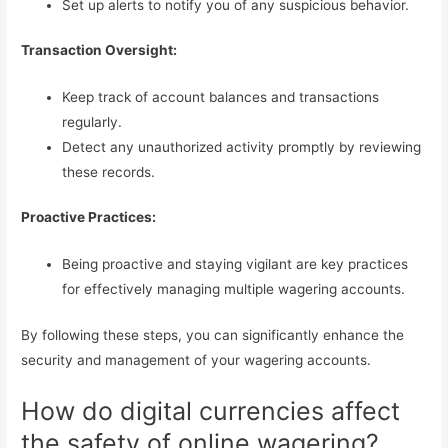
Set up alerts to notify you of any suspicious behavior.
Transaction Oversight:
Keep track of account balances and transactions
regularly.
Detect any unauthorized activity promptly by reviewing
these records.
Proactive Practices:
Being proactive and staying vigilant are key practices
for effectively managing multiple wagering accounts.
By following these steps, you can significantly enhance the
security and management of your wagering accounts.
How do digital currencies affect
the safety of online wagering?