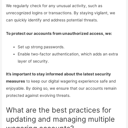
We regularly check for any unusual activity, such as
unrecognized logins or transactions. By staying vigilant, we
can quickly identify and address potential threats.
To protect our accounts from unauthorized access, we:
Set up strong passwords.
Enable two-factor authentication, which adds an extra
layer of security.
It’s important to stay informed about the latest security
measures
to keep our digital wagering experience safe and
enjoyable. By doing so, we ensure that our accounts remain
protected against evolving threats.
What are the best practices for
updating and managing multiple