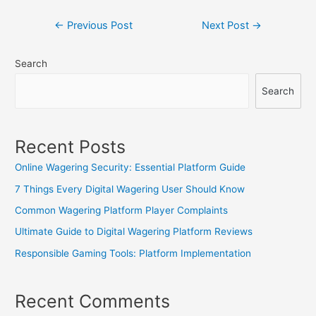
Post
←
Previous Post
Next Post
→
navigation
Search
Search
Recent Posts
Online Wagering Security: Essential Platform Guide
7 Things Every Digital Wagering User Should Know
Common Wagering Platform Player Complaints
Ultimate Guide to Digital Wagering Platform Reviews
Responsible Gaming Tools: Platform Implementation
Recent Comments