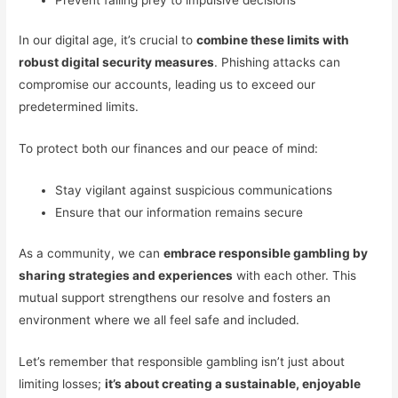
In our digital age, it’s crucial to
combine these limits with
robust digital security measures
. Phishing attacks can
compromise our accounts, leading us to exceed our
predetermined limits.
To protect both our finances and our peace of mind:
Stay vigilant against suspicious communications
Ensure that our information remains secure
As a community, we can
embrace responsible gambling by
sharing strategies and experiences
with each other. This
mutual support strengthens our resolve and fosters an
environment where we all feel safe and included.
Let’s remember that responsible gambling isn’t just about
limiting losses;
it’s about creating a sustainable, enjoyable