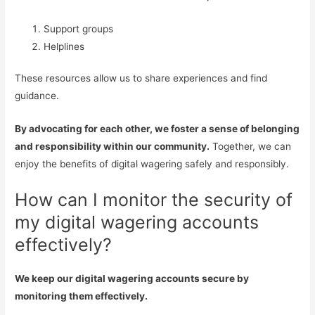
Support groups
Helplines
These resources allow us to share experiences and find
guidance.
By advocating for each other, we foster a sense of belonging
and responsibility within our community.
Together, we can
enjoy the benefits of digital wagering safely and responsibly.
How can I monitor the security of
my digital wagering accounts
effectively?
We keep our digital wagering accounts secure by
monitoring them effectively.