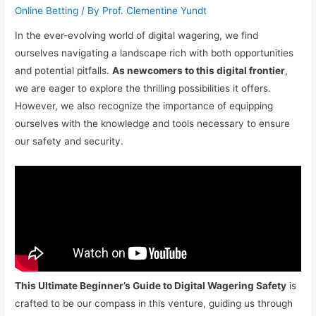
Online Betting
/ By
Prof. Clementine Yundt
In the ever-evolving world of digital wagering, we find
ourselves navigating a landscape rich with both opportunities
and potential pitfalls.
As newcomers to this digital frontier
,
we are eager to explore the thrilling possibilities it offers.
However, we also recognize the importance of equipping
ourselves with the knowledge and tools necessary to ensure
our safety and security.
This Ultimate Beginner’s Guide to Digital Wagering Safety
is
crafted to be our compass in this venture, guiding us through