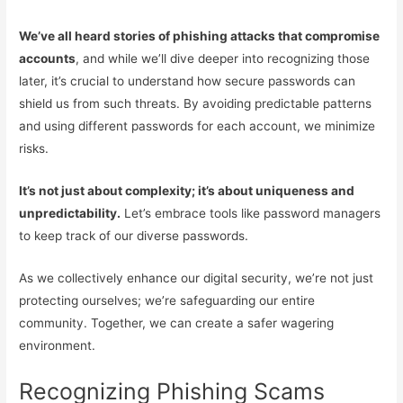
We’ve all heard stories of phishing attacks that compromise
accounts
, and while we’ll dive deeper into recognizing those
later, it’s crucial to understand how secure passwords can
shield us from such threats. By avoiding predictable patterns
and using different passwords for each account, we minimize
risks.
It’s not just about complexity; it’s about uniqueness and
unpredictability.
Let’s embrace tools like password managers
to keep track of our diverse passwords.
As we collectively enhance our digital security, we’re not just
protecting ourselves; we’re safeguarding our entire
community. Together, we can create a safer wagering
environment.
Recognizing Phishing Scams