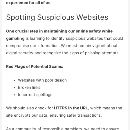
experience for all of us
.
Spotting Suspicious Websites
One crucial step in maintaining our online safety while
gambling
is learning to identify suspicious websites that could
compromise our information. We must remain vigilant about
digital security and recognize the signs of phishing attempts.
Red Flags of Potential Scams:
Websites with poor design
Broken links
Incorrect spellings
We should also check for
HTTPS in the URL
, which means the
site encrypts our data, ensuring safer transactions.
As a community of responsible gamblers, we need to ensure