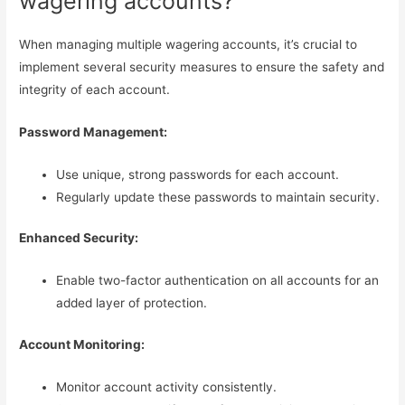
wagering accounts?
When managing multiple wagering accounts, it’s crucial to
implement several security measures to ensure the safety and
integrity of each account.
Password Management:
Use unique, strong passwords for each account.
Regularly update these passwords to maintain security.
Enhanced Security:
Enable two-factor authentication on all accounts for an
added layer of protection.
Account Monitoring:
Monitor account activity consistently.