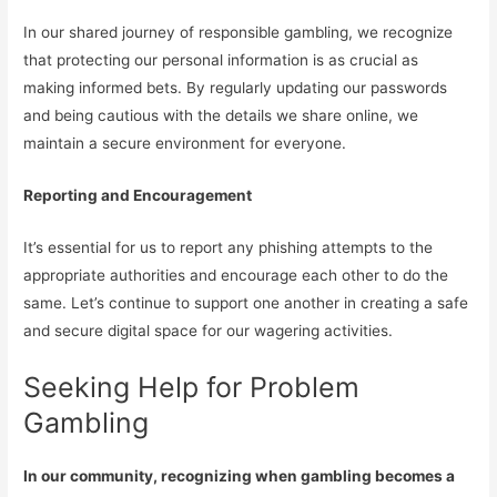
In our shared journey of responsible gambling, we recognize
that protecting our personal information is as crucial as
making informed bets. By regularly updating our passwords
and being cautious with the details we share online, we
maintain a secure environment for everyone.
Reporting and Encouragement
It’s essential for us to report any phishing attempts to the
appropriate authorities and encourage each other to do the
same. Let’s continue to support one another in creating a safe
and secure digital space for our wagering activities.
Seeking Help for Problem
Gambling
In our community, recognizing when gambling becomes a