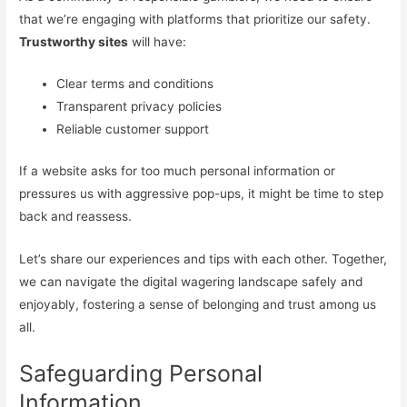
that we’re engaging with platforms that prioritize our safety.
Trustworthy sites
will have:
Clear terms and conditions
Transparent privacy policies
Reliable customer support
If a website asks for too much personal information or
pressures us with aggressive pop-ups, it might be time to step
back and reassess.
Let’s share our experiences and tips with each other. Together,
we can navigate the digital wagering landscape safely and
enjoyably, fostering a sense of belonging and trust among us
all.
Safeguarding Personal
Information