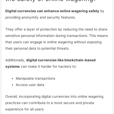
Digital currencies can enhance online wagering safety
by
providing anonymity and security features.
They offer a layer of protection by reducing the need to share
sensitive personal information during transactions. This means
that users can engage in online wagering without exposing
their personal data to potential threats.
Additionally,
digital currencies like blockchain-based
systems
can make it harder for hackers to:
Manipulate transactions
Access user data
Overall, incorporating digital currencies into online wagering
practices can contribute to a more secure and private
experience for all users.