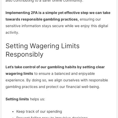
also contributing to a safer online community.
Implementing 2FA is a simple yet effective step we can take
towards responsible gambling practices,
ensuring our
sensitive information stays secure while we enjoy this digital
activity.
Setting Wagering Limits
Responsibly
Let’s take control of our gambling habits by setting clear
wagering limits
to ensure a balanced and enjoyable
experience. By doing so, we align ourselves with responsible
gambling practices and protect our financial well-being.
Setting limits
helps us:
Keep track of our spending
Prevent falling prey to impulsive decisions