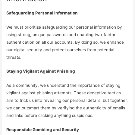
Safeguarding Personal Information
We must prioritize safeguarding our personal information by
using strong, unique passwords and enabling two-factor
authentication on all our accounts. By doing so, we enhance
our digital security and protect ourselves from potential
threats.
Staying Vigilant Against Phishing
As a community, we understand the importance of staying
vigilant against phishing attempts. These deceptive tactics
aim to trick us into revealing our personal details, but together,
we can outsmart them by verifying the authenticity of emails
and links before clicking anything suspicious.
Responsible Gambling and Security