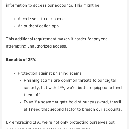
information to access our accounts. This might be:
A code sent to our phone
An authentication app
This additional requirement makes it harder for anyone
attempting unauthorized access.
Benefits of 2FA:
Protection against phishing scams:
Phishing scams are common threats to our digital
security, but with 2FA, we’re better equipped to fend
them off.
Even if a scammer gets hold of our password, they’ll
still need that second factor to breach our accounts.
By embracing 2FA, we’re not only protecting ourselves but