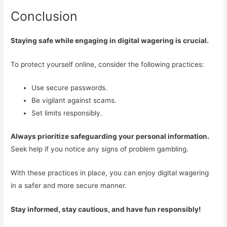
Conclusion
Staying safe while engaging in digital wagering is crucial.
To protect yourself online, consider the following practices:
Use secure passwords.
Be vigilant against scams.
Set limits responsibly.
Always prioritize safeguarding your personal information.
Seek help if you notice any signs of problem gambling.
With these practices in place, you can enjoy digital wagering
in a safer and more secure manner.
Stay informed, stay cautious, and have fun responsibly!