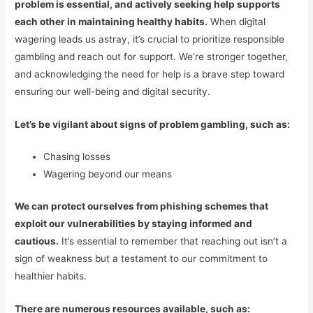
problem is essential, and actively seeking help supports
each other in maintaining healthy habits.
When digital
wagering leads us astray, it’s crucial to prioritize responsible
gambling and reach out for support. We’re stronger together,
and acknowledging the need for help is a brave step toward
ensuring our well-being and digital security.
Let’s be vigilant about signs of problem gambling, such as:
Chasing losses
Wagering beyond our means
We can protect ourselves from phishing schemes that
exploit our vulnerabilities by staying informed and
cautious.
It’s essential to remember that reaching out isn’t a
sign of weakness but a testament to our commitment to
healthier habits.
There are numerous resources available, such as: