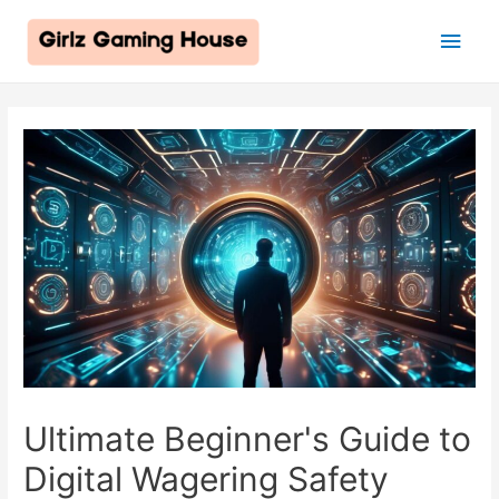
Main
Men
Ultimate Beginner's Guide to
Digital Wagering Safety