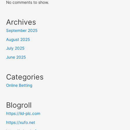
No comments to show.
Archives
September 2025
August 2025
July 2025
June 2025
Categories
Online Betting
Blogroll
https://ild-plc.com
https://xufo.net