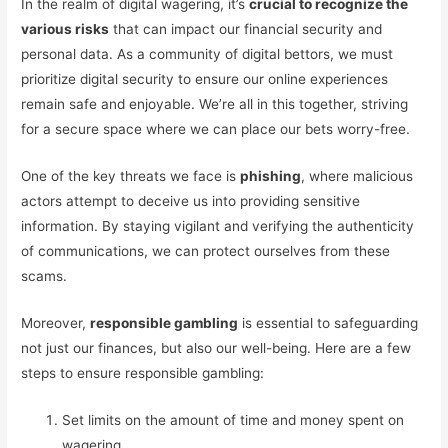
In the realm of digital wagering, it’s
crucial to recognize the
various risks
that can impact our financial security and
personal data. As a community of digital bettors, we must
prioritize digital security to ensure our online experiences
remain safe and enjoyable. We’re all in this together, striving
for a secure space where we can place our bets worry-free.
One of the key threats we face is
phishing
, where malicious
actors attempt to deceive us into providing sensitive
information. By staying vigilant and verifying the authenticity
of communications, we can protect ourselves from these
scams.
Moreover,
responsible gambling
is essential to safeguarding
not just our finances, but also our well-being. Here are a few
steps to ensure responsible gambling:
Set limits on the amount of time and money spent on
wagering.